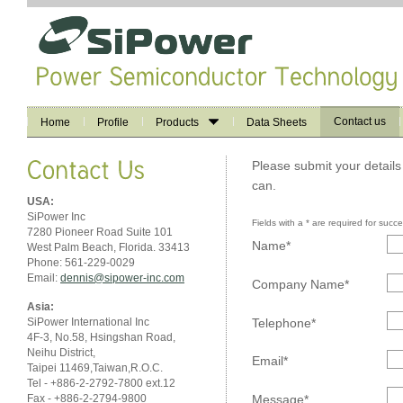
Contact us
Home
Profile
Products
Data Sheets
Please submit your details
can.
USA:
SiPower Inc
Fields with a * are required for succ
7280 Pioneer Road Suite 101
Name*
West Palm Beach, Florida. 33413
Phone: 561-229-0029
Email:
dennis@sipower-inc.com
Company Name*
Asia:
Telephone*
SiPower International Inc
4F-3, No.58, Hsingshan Road,
Neihu District,
Email*
Taipei 11469,Taiwan,R.O.C.
Tel - +886-2-2792-7800 ext.12
Fax - +886-2-2794-9800
Message*