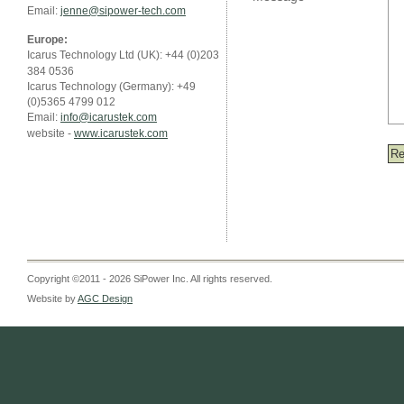
Email:
jenne@sipower-tech.com
Europe:
Icarus Technology Ltd (UK): +44 (0)203
384 0536
Icarus Technology (Germany): +49
(0)5365 4799 012
Email:
info@icarustek.com
website -
www.icarustek.com
Copyright ©2011 - 2026 SiPower Inc. All rights reserved.
Website by
AGC Design