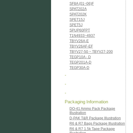
SF8A (01~06)F
SPAT202A
SPAT202K
SPET15J
SPET5J
SPUP60FPT
T1N4933~4937
TBYV26A-E
TBYV26AF-EF
TBYV27-50 ~ TBYV27-200
TEGP10A - D
TEGP201A-D
TEGP30A-D
-
-
-
Packaging Information
DO-41 Ammo Pack Package
Illustration
D-PAK T&R Package Illustration
R6 & R7 Bags Package Illustration
R6 & R7 1.5k Tape Package