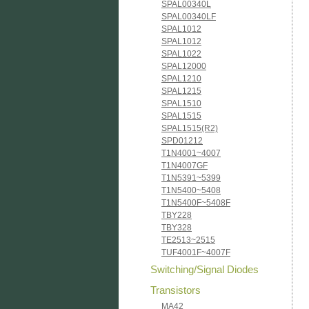
SPAL00340L
SPAL00340LF
SPAL1012
SPAL1012
SPAL1022
SPAL12000
SPAL1210
SPAL1215
SPAL1510
SPAL1515
SPAL1515(R2)
SPD01212
T1N4001~4007
T1N4007GF
T1N5391~5399
T1N5400~5408
T1N5400F~5408F
TBY228
TBY328
TE2513~2515
TUF4001F~4007F
Switching/Signal Diodes
Transistors
MA42