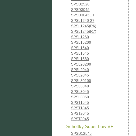
SPSD2520
SPSD3045
SPSD3045CT
SPSL1240-27
SPSL1245(R6)
SPSL1245(R7)
SPSL1260
SPSL15200
SPSL1540
SPSL1545
SPSL1560
SPSL20200
SPSL2040
SPSL2045
SPSL30100
SPSL3040
SPSL3045
SPSL3060
SPST1545
SPST1845
SPST2045
SPST3045
Schottky Super Low VF
SPSD12L45