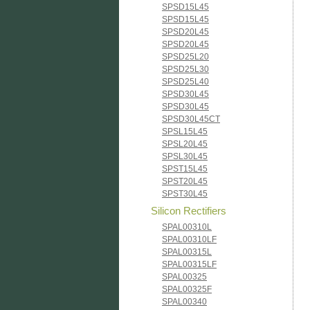
SPSD15L45
SPSD15L45
SPSD20L45
SPSD20L45
SPSD25L20
SPSD25L30
SPSD25L40
SPSD30L45
SPSD30L45
SPSD30L45CT
SPSL15L45
SPSL20L45
SPSL30L45
SPST15L45
SPST20L45
SPST30L45
Silicon Rectifiers
SPAL00310L
SPAL00310LF
SPAL00315L
SPAL00315LF
SPAL00325
SPAL00325F
SPAL00340