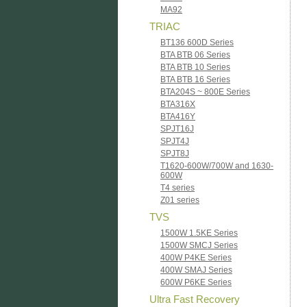
MA92
TRIAC
BT136 600D Series
BTA BTB 06 Series
BTA BTB 10 Series
BTA BTB 16 Series
BTA204S ~ 800E Series
BTA316X
BTA416Y
SPJT16J
SPJT4J
SPJT8J
T1620-600W/700W and 1630-
600W
T4 series
Z01 series
TVS
1500W 1.5KE Series
1500W SMCJ Series
400W P4KE Series
400W SMAJ Series
600W P6KE Series
Ultra Fast Recovery