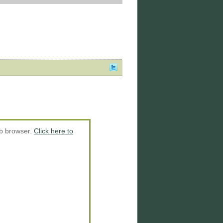
eb browser.
Click here to