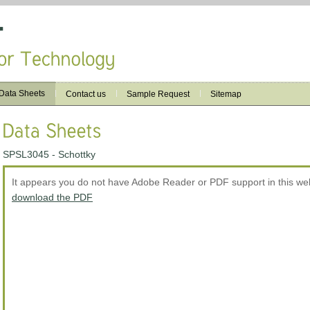
Data Sheets
Contact us
Sample Request
Sitemap
SPSL3045 - Schottky
It appears you do not have Adobe Reader or PDF support in this w
download the PDF