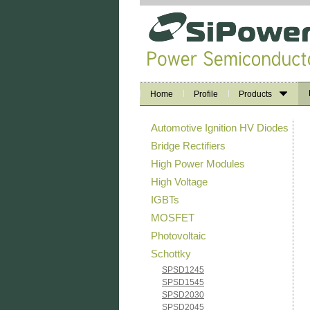
Home
Profile
Products
Automotive Ignition HV Diodes
Bridge Rectifiers
High Power Modules
High Voltage
IGBTs
MOSFET
Photovoltaic
Schottky
SPSD1245
SPSD1545
SPSD2030
SPSD2045