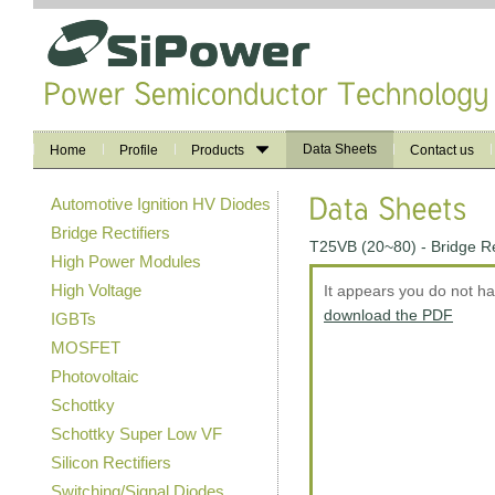
Data Sheets
Home
Profile
Products
Contact us
Automotive Ignition HV Diodes
Bridge Rectifiers
T25VB (20~80) - Bridge R
High Power Modules
High Voltage
It appears you do not h
download the PDF
IGBTs
MOSFET
Photovoltaic
Schottky
Schottky Super Low VF
Silicon Rectifiers
Switching/Signal Diodes