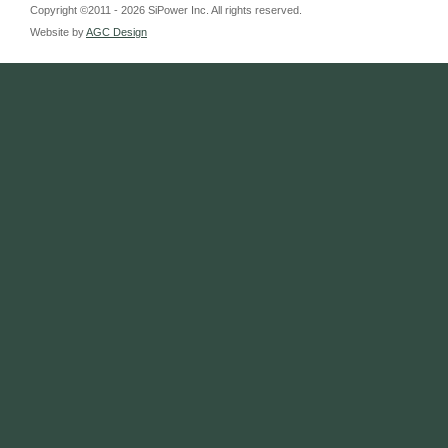
Copyright ©2011 - 2026 SiPower Inc. All rights reserved.
Website by
AGC Design