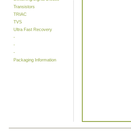
Transistors
TRIAC
TVS
Ultra Fast Recovery
-
-
-
Packaging Information