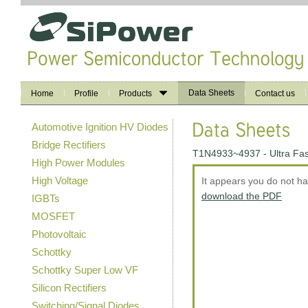
Data Sheets
Home
Profile
Products
Contact us
Automotive Ignition HV Diodes
Bridge Rectifiers
T1N4933~4937 - Ultra Fas
High Power Modules
High Voltage
It appears you do not h
download the PDF
IGBTs
MOSFET
Photovoltaic
Schottky
Schottky Super Low VF
Silicon Rectifiers
Switching/Signal Diodes