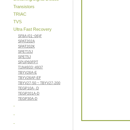
Transistors
TRIAC
TVS
Ultra Fast Recovery
SF8A (01~06)F
SPAT202A
SPAT202K
SPET15J
SPET5J
SPUP60FPT
T1N4933~4937
TBYV26A-E
TBYV26AF-EF
TBYV27-50 ~ TBYV27-200
TEGP10A - D
TEGP201A-D
TEGP30A-D
-
-
-