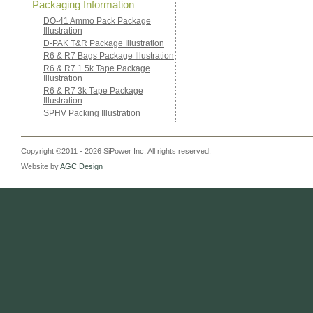
Packaging Information
DO-41 Ammo Pack Package
Illustration
D-PAK T&R Package Illustration
R6 & R7 Bags Package Illustration
R6 & R7 1.5k Tape Package
Illustration
R6 & R7 3k Tape Package
Illustration
SPHV Packing Illustration
Copyright ©2011 - 2026 SiPower Inc. All rights reserved.
Website by
AGC Design