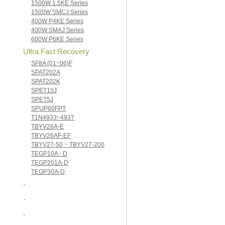
1500W 1.5KE Series
1500W SMCJ Series
400W P4KE Series
400W SMAJ Series
600W P6KE Series
Ultra Fast Recovery
SF8A (01~06)F
SPAT202A
SPAT202K
SPET15J
SPET5J
SPUP60FPT
T1N4933~4937
TBYV26A-E
TBYV26AF-EF
TBYV27-50 ~ TBYV27-200
TEGP10A - D
TEGP201A-D
TEGP30A-D
-
-
-