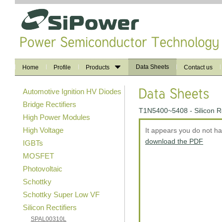
Data Sheets
Home
Profile
Products
Contact us
Automotive Ignition HV Diodes
Bridge Rectifiers
T1N5400~5408 - Silicon Re
High Power Modules
High Voltage
It appears you do not h
download the PDF
IGBTs
MOSFET
Photovoltaic
Schottky
Schottky Super Low VF
Silicon Rectifiers
SPAL00310L