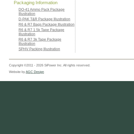
Packaging Information
DO-41 Ammo Pack Package
Illustration
D-PAK T&R Package Illustration
R6 & R7 Bags Package Illustration
R6 & R7 1.5k Tape Package
Illustration
R6 & R7 3k Tape Package
Illustration
SPHV Packing Illustration
Copyright ©2011 - 2026 SiPower Inc. All rights reserved.
Website by
AGC Design