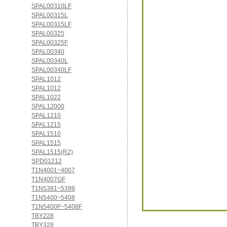
SPAL00310LF
SPAL00315L
SPAL00315LF
SPAL00325
SPAL00325F
SPAL00340
SPAL00340L
SPAL00340LF
SPAL1012
SPAL1012
SPAL1022
SPAL12000
SPAL1210
SPAL1215
SPAL1510
SPAL1515
SPAL1515(R2)
SPD01212
T1N4001~4007
T1N4007GF
T1N5391~5399
T1N5400~5408
T1N5400F~5408F
TBY228
TBY328