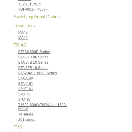
TE2513~2515
TUF4001F~4007F
Switching/Signal Diodes
Transistors
MA42
MA92
TRIAC
BT136 600D Series
BTA BTB 06 Series
BTA BTB 10 Series
BTA BTB 16 Series
BTA204S ~ 800E Series
BTA316X
BTA416Y
SPJT16J
SPJT4J
SPJT8J
T1620-600W/700W and 1630-
600W
T4 series
Z01 series
TVS