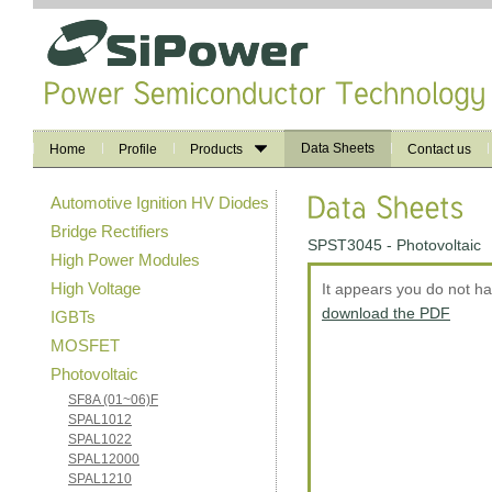
Data Sheets
Home
Profile
Products
Contact us
Automotive Ignition HV Diodes
Bridge Rectifiers
SPST3045 - Photovoltaic
High Power Modules
High Voltage
It appears you do not h
download the PDF
IGBTs
MOSFET
Photovoltaic
SF8A (01~06)F
SPAL1012
SPAL1022
SPAL12000
SPAL1210