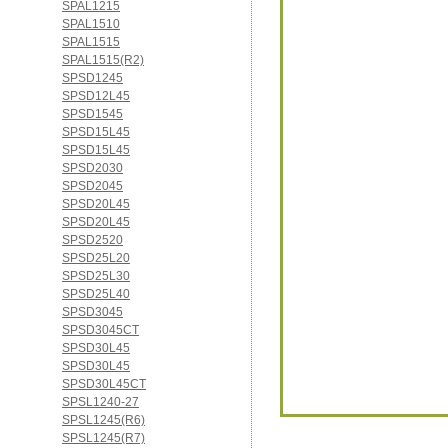
SPAL1215
SPAL1510
SPAL1515
SPAL1515(R2)
SPSD1245
SPSD12L45
SPSD1545
SPSD15L45
SPSD15L45
SPSD2030
SPSD2045
SPSD20L45
SPSD20L45
SPSD2520
SPSD25L20
SPSD25L30
SPSD25L40
SPSD3045
SPSD3045CT
SPSD30L45
SPSD30L45
SPSD30L45CT
SPSL1240-27
SPSL1245(R6)
SPSL1245(R7)