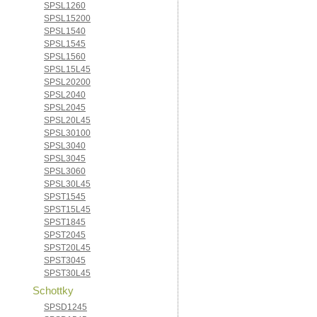
SPSL1260
SPSL15200
SPSL1540
SPSL1545
SPSL1560
SPSL15L45
SPSL20200
SPSL2040
SPSL2045
SPSL20L45
SPSL30100
SPSL3040
SPSL3045
SPSL3060
SPSL30L45
SPST1545
SPST15L45
SPST1845
SPST2045
SPST20L45
SPST3045
SPST30L45
Schottky
SPSD1245