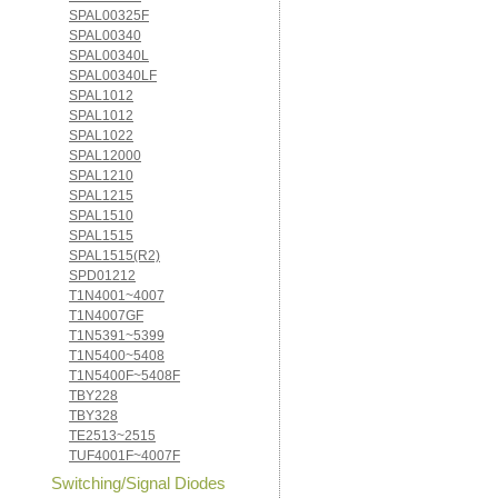
SPAL00325F
SPAL00340
SPAL00340L
SPAL00340LF
SPAL1012
SPAL1012
SPAL1022
SPAL12000
SPAL1210
SPAL1215
SPAL1510
SPAL1515
SPAL1515(R2)
SPD01212
T1N4001~4007
T1N4007GF
T1N5391~5399
T1N5400~5408
T1N5400F~5408F
TBY228
TBY328
TE2513~2515
TUF4001F~4007F
Switching/Signal Diodes