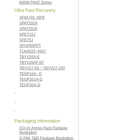
600W P6KE Series
Ultra Fast Recovery
SF8A (01~06)F
SPAT202A
SPAT202K
SPET15J
SPET5J
SPUP60FPT
T1N4933~4937
TBYV26A-E
TBYV26AF-EF
TBYV27-50 ~ TBYV27-200
TEGP10A - D
TEGP201A-D
TEGP30A-D
-
-
-
Packaging Information
DO-41 Ammo Pack Package
Illustration
D-PAK T&R Package Illustration