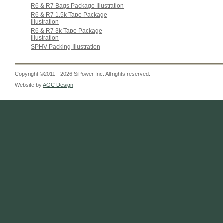
R6 & R7 Bags Package Illustration
R6 & R7 1.5k Tape Package
Illustration
R6 & R7 3k Tape Package
Illustration
SPHV Packing Illustration
Copyright ©2011 - 2026 SiPower Inc. All rights reserved.
Website by
AGC Design