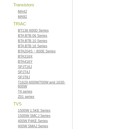
Transistors
MA42
MA92
TRIAC
BT136 600D Series
BTA BTB 06 Series
BTA BTB 10 Series
BTA BTB 16 Series
BTA204S ~ 800E Series
BTA316X
BTA416Y
SPJT16J
SPJT4J
SPJT8J
T1620-600W/700W and 1630-
600W
T4 series
Z01 series
TVS
1500W 1.5KE Series
1500W SMCJ Series
400W P4KE Series
400W SMAJ Series