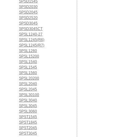
SPSD1545
SPSD2030
SPSD2045
SPSD2520
SPSD3045
SPSD3045CT
SPSL1240-27
SPSL1245(R6)
SPSL1245(R7)
SPSL1260
SPSL15200
SPSL1540
SPSL1545
SPSL1560
SPSL20200
SPSL2040
SPSL2045
SPSL30100
SPSL3040
SPSL3045
SPSL3060
SPST1545
SPST1845
SPST2045
SPST3045