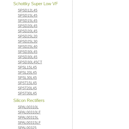
Schottky Super Low VF
SPSD12L45
SPSD15L45
SPSD15L45
SPSD20L45
SPSD20L45
SPSD25L20
SPSD25L30
SPSD25L40
SPSD30L45
SPSD30L45
SPSD30L45CT
SPSL15L45
SPSL20L45
SPSL30L45
SPST15L45
SPST20L45
SPST30L45
Silicon Rectifiers
SPAL00310L
SPAL00310LF
SPAL00315L
SPAL00315LF
SPAL00325